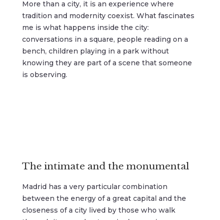
More than a city, it is an experience where
tradition and modernity coexist. What fascinates
me is what happens inside the city:
conversations in a square, people reading on a
bench, children playing in a park without
knowing they are part of a scene that someone
is observing.
The intimate and the monumental
Madrid has a very particular combination
between the energy of a great capital and the
closeness of a city lived by those who walk