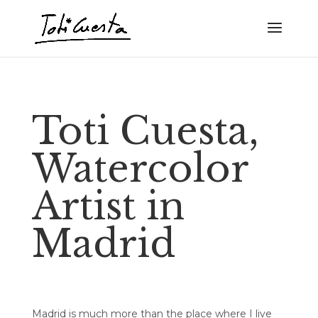
Toti Cuesta,
Watercolor
Artist in
Madrid
Madrid is much more than the place where I live