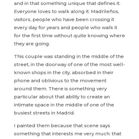
and in that something unique that defines it.
Everyone loves to walk along it: Madrileños,
visitors, people who have been crossing it
every day for years and people who walk it
for the first time without quite knowing where
they are going.
This couple was standing in the middle of the
street, in the doorway of one of the most well-
known shops in the city, absorbed in their
phone and oblivious to the movement
around them. There is something very
particular about that ability to create an
intimate space in the middle of one of the
busiest streets in Madrid.
I painted them because that scene says
something that interests me very much: that