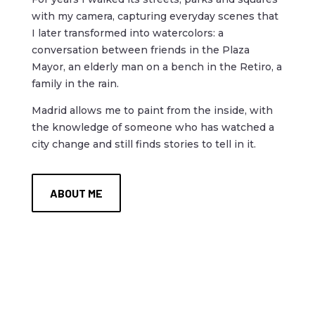
with my camera, capturing everyday scenes that
I later transformed into watercolors: a
conversation between friends in the Plaza
Mayor, an elderly man on a bench in the Retiro, a
family in the rain.
Madrid allows me to paint from the inside, with
the knowledge of someone who has watched a
city change and still finds stories to tell in it.
ABOUT ME