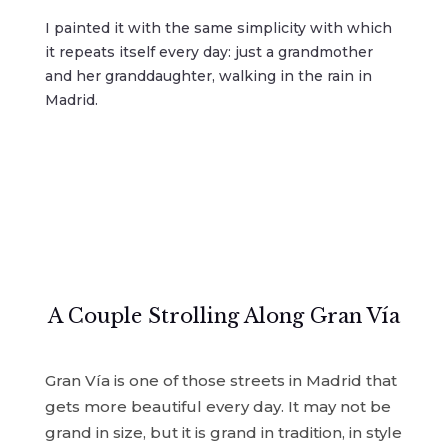
I painted it with the same simplicity with which
it repeats itself every day: just a grandmother
and her granddaughter, walking in the rain in
Madrid.
A Couple Strolling Along Gran Vía
Gran Vía is one of those streets in Madrid that
gets more beautiful every day. It may not be
grand in size, but it is grand in tradition, in style