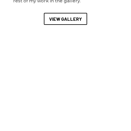
rest of my work in the gallery.
VIEW GALLERY