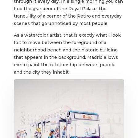
through it every day. In a single morning you can
find the grandeur of the Royal Palace, the
tranquility of a corner of the Retiro and everyday
scenes that go unnoticed by most people.
As a watercolor artist, that is exactly what I look
for: to move between the foreground of a
neighborhood bench and the historic building
that appears in the background. Madrid allows
me to paint the relationship between people
and the city they inhabit.