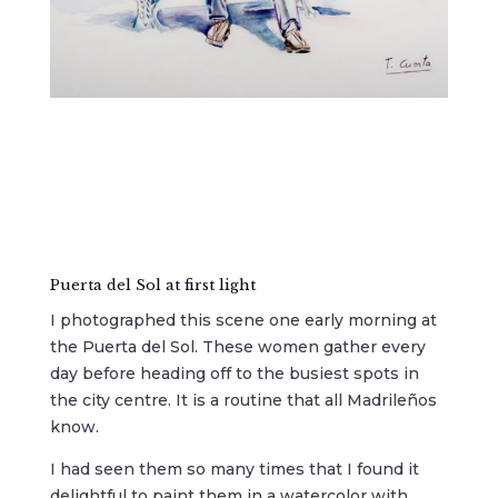
Puerta del Sol at first light
I photographed this scene one early morning at
the Puerta del Sol. These women gather every
day before heading off to the busiest spots in
the city centre. It is a routine that all Madrileños
know.
I had seen them so many times that I found it
delightful to paint them in a watercolor with