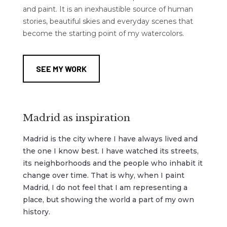
and paint. It is an inexhaustible source of human
stories, beautiful skies and everyday scenes that
become the starting point of my watercolors.
SEE MY WORK
Madrid as inspiration
Madrid is the city where I have always lived and
the one I know best. I have watched its streets,
its neighborhoods and the people who inhabit it
change over time. That is why, when I paint
Madrid, I do not feel that I am representing a
place, but showing the world a part of my own
history.