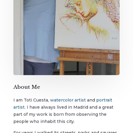
About Me
I am Toti Cuesta,
wa
tercolor artist
and
portrait
artist
. I have always lived in Madrid and a great
part of my work is born from observing the
people who inhabit this city.
For years I walked its streets, parks and squares