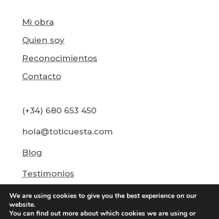
Mi obra
Quien soy
Reconocimientos
Contacto
(+34) 680 653 450
hola@toticuesta.com
Blog
Testimonios
We are using cookies to give you the best experience on our
website.
You can find out more about which cookies we are using or