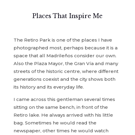
Places That Inspire Me
The Retiro Park is one of the places I have
photographed most, perhaps because it is a
space that all Madrileños consider our own.
Also the Plaza Mayor, the Gran Vía and many
streets of the historic centre, where different
generations coexist and the city shows both
its history and its everyday life.
I came across this gentleman several times
sitting on the same bench, in front of the
Retiro lake. He always arrived with his little
bag. Sometimes he would read the
newspaper, other times he would watch