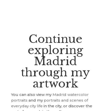
Continue
exploring
Madrid
through my
artwork
You can also view my
Madrid watercolor
portraits
and my
portraits and scenes of
everyday city life
in the city, or discover the