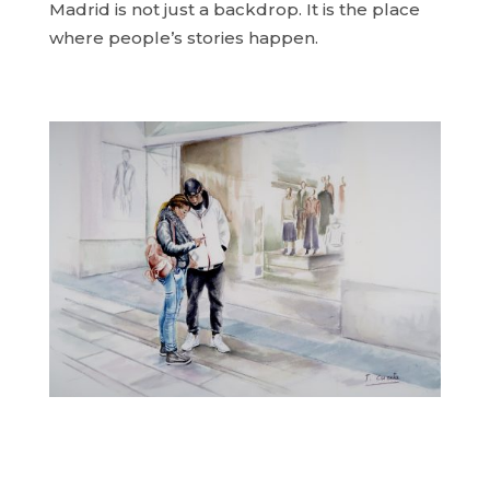
Madrid is not just a backdrop. It is the place
where people’s stories happen.