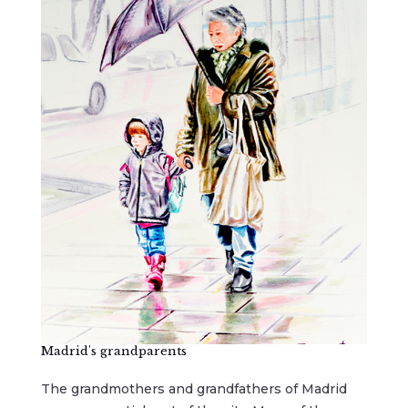
Madrid's grandparents
The grandmothers and grandfathers of Madrid