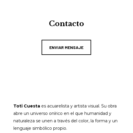
Contacto
ENVIAR MENSAJE
Toti Cuesta
es acuarelista y artista visual. Su obra
abre un universo onírico en el que humanidad y
naturaleza se unen a través del color, la forma y un
lenguaje simbólico propio.