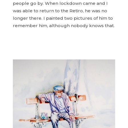
people go by. When lockdown came and I
was able to return to the Retiro, he was no
longer there. I painted two pictures of him to
remember him, although nobody knows that.