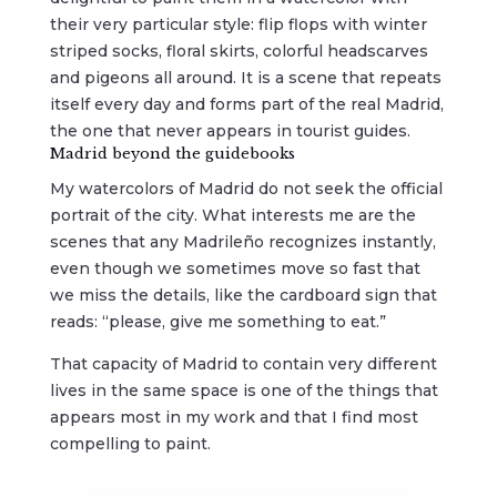
their very particular style: flip flops with winter
striped socks, floral skirts, colorful headscarves
and pigeons all around. It is a scene that repeats
itself every day and forms part of the real Madrid,
the one that never appears in tourist guides.
Madrid beyond the guidebooks
My watercolors of Madrid do not seek the official
portrait of the city. What interests me are the
scenes that any Madrileño recognizes instantly,
even though we sometimes move so fast that
we miss the details, like the cardboard sign that
reads: “please, give me something to eat.”
That capacity of Madrid to contain very different
lives in the same space is one of the things that
appears most in my work and that I find most
compelling to paint.