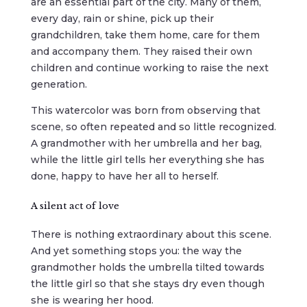
are an essential part of the city. Many of them,
every day, rain or shine, pick up their
grandchildren, take them home, care for them
and accompany them. They raised their own
children and continue working to raise the next
generation.
This watercolor was born from observing that
scene, so often repeated and so little recognized.
A grandmother with her umbrella and her bag,
while the little girl tells her everything she has
done, happy to have her all to herself.
A silent act of love
There is nothing extraordinary about this scene.
And yet something stops you: the way the
grandmother holds the umbrella tilted towards
the little girl so that she stays dry even though
she is wearing her hood.