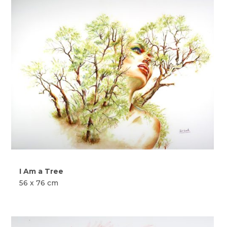
I Am a Tree
56 x 76 cm