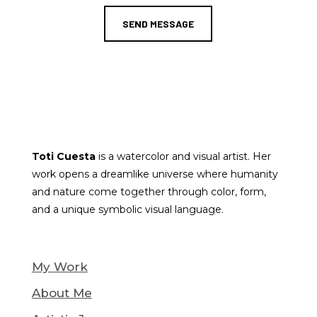
SEND MESSAGE
Toti Cuesta
is a watercolor and visual artist. Her
work opens a dreamlike universe where humanity
and nature come together through color, form,
and a unique symbolic visual language.
My Work
About Me