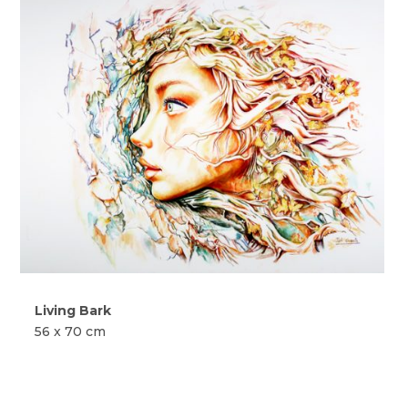
Living Bark
56 x 70 cm