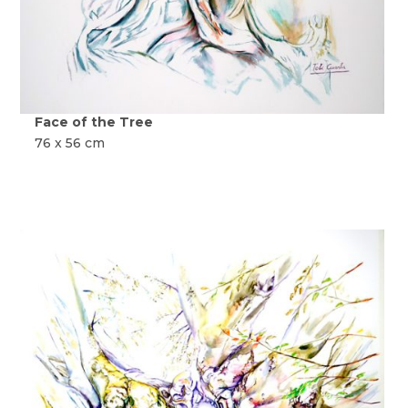
Face of the Tree
76 x 56 cm