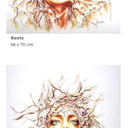
Roots
56 x 70 cm