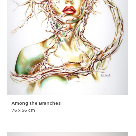
Among the Branches
76 x 56 cm