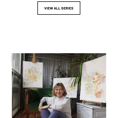
VIEW ALL SERIES