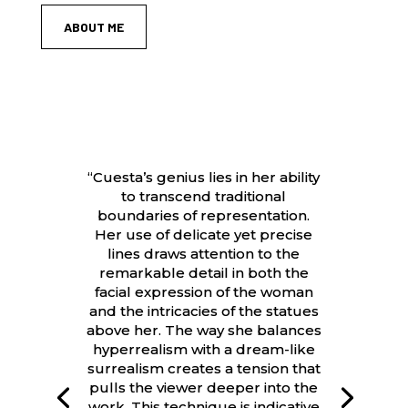
ABOUT ME
“Cuesta’s genius lies in her ability
to transcend traditional
boundaries of representation.
Her use of delicate yet precise
lines draws attention to the
remarkable detail in both the
facial expression of the woman
and the intricacies of the statues
above her. The way she balances
hyperrealism with a dream-like
surrealism creates a tension that
pulls the viewer deeper into the
work. This technique is indicative