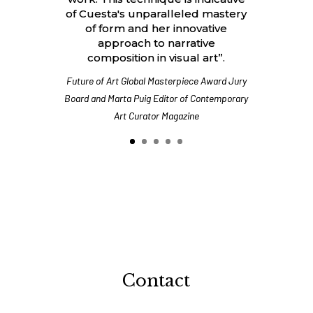
of Cuesta's unparalleled mastery
of form and her innovative
approach to narrative
composition in visual art”.
Future of Art Global Masterpiece Award Jury
Board and Marta Puig Editor of Contemporary
Art Curator Magazine
Contact