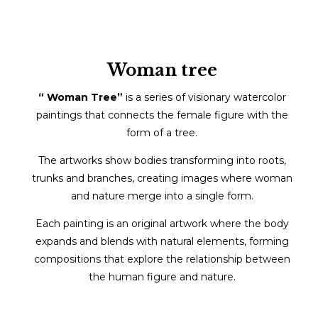
Woman tree
“ Woman Tree”
is a series of visionary watercolor
paintings that connects the female figure with the
form of a tree.
The artworks show bodies transforming into roots,
trunks and branches, creating images where woman
and nature merge into a single form.
Each painting is an original artwork where the body
expands and blends with natural elements, forming
compositions that explore the relationship between
the human figure and nature.