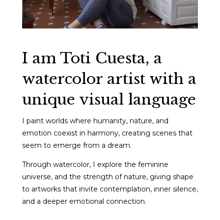
I am Toti Cuesta, a
watercolor artist with a
unique visual language
I paint worlds where humanity, nature, and
emotion coexist in harmony, creating scenes that
seem to emerge from a dream.
Through watercolor, I explore the feminine
universe, and the strength of nature, giving shape
to artworks that invite contemplation, inner silence,
and a deeper emotional connection.