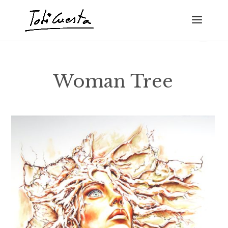
Woman Tree