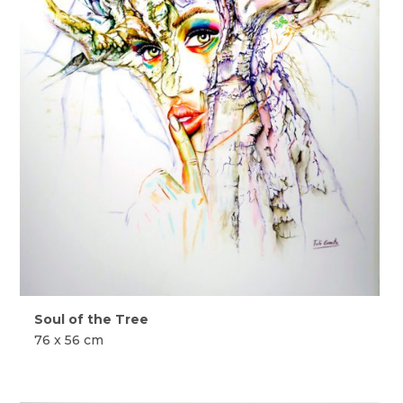
Soul of the Tree
76 x 56 cm