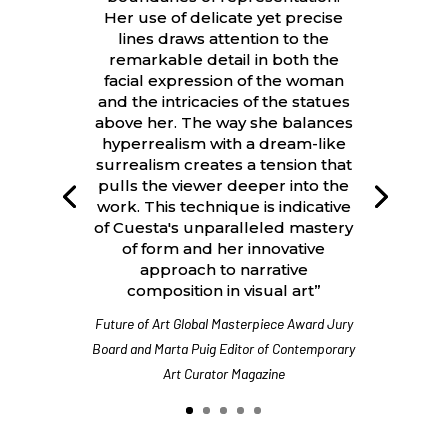
Her use of delicate yet precise
lines draws attention to the
remarkable detail in both the
facial expression of the woman
and the intricacies of the statues
above her. The way she balances
hyperrealism with a dream-like
surrealism creates a tension that
pulls the viewer deeper into the
work. This technique is indicative
of Cuesta's unparalleled mastery
of form and her innovative
approach to narrative
composition in visual art”
Future of Art Global Masterpiece Award Jury
Board and Marta Puig Editor of Contemporary
Art Curator Magazine