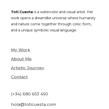
Toti Cuesta
is a watercolor and visual artist. Her
work opens a dreamlike universe where humanity
and nature come together through color, form,
and a unique symbolic visual language.
My Work
About Me
Artistic Journey
Contact
(+34) 680 653 450
hola@toticuesta.com