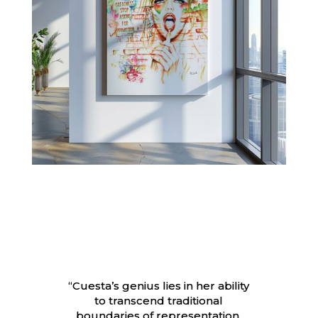
“Cuesta’s genius lies in her ability
to transcend traditional
boundaries of representation.