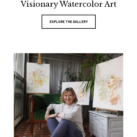
Visionary Watercolor Art
EXPLORE THE GALLERY