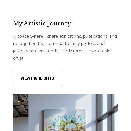
My Artistic Journey
A space where I share exhibitions, publications, and
recognition that form part of my professional
journey as a visual artist and surrealist watercolor
artist.
VIEW HIGHLIGHTS