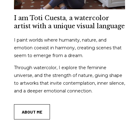
I am Toti Cuesta, a watercolor
artist with a unique visual language
I paint worlds where humanity, nature, and
emotion coexist in harmony, creating scenes that
seem to emerge from a dream.
Through watercolor, I explore the feminine
universe, and the strength of nature, giving shape
to artworks that invite contemplation, inner silence,
and a deeper emotional connection.
ABOUT ME