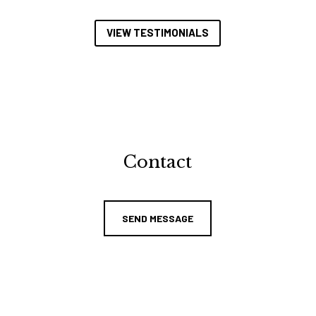
VIEW TESTIMONIALS
Contact
SEND MESSAGE