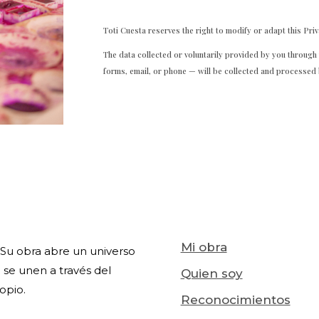
Toti Cuesta reserves the right to modify or adapt this Priv
The data collected or voluntarily provided by you throug
forms, email, or phone — will be collected and processed 
Mi obra
l. Su obra abre un universo
 se unen a través del
Quien soy
opio.
Reconocimientos