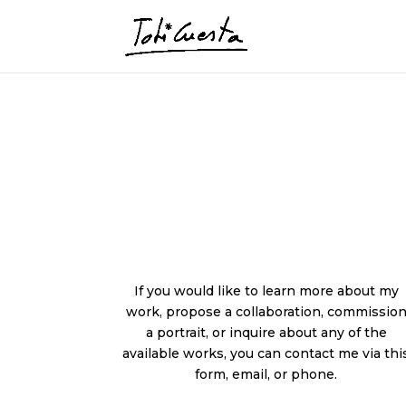
If you would like to learn more about my
work, propose a collaboration, commissio
a portrait, or inquire about any of the
available works, you can contact me via thi
form, email, or phone.