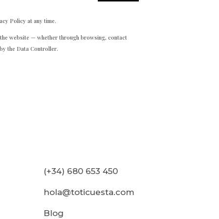
acy Policy at any time.
h the website — whether through browsing, contact
by the Data Controller.
(+34) 680 653 450
hola@toticuesta.com
Blog