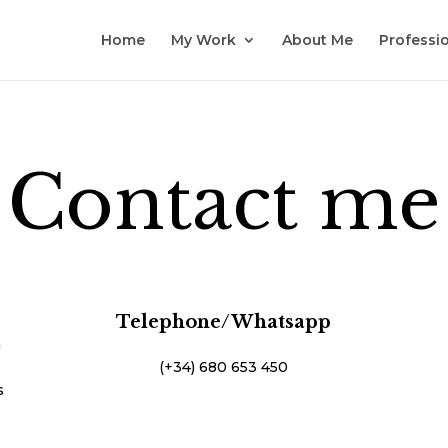
Home
My Work
About Me
Professio
Contact me
Telephone/Whatsapp
n
(+34) 680 653 450
s