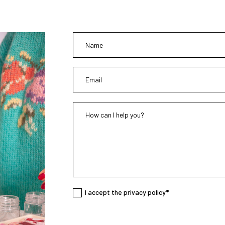
I accept the privacy policy*