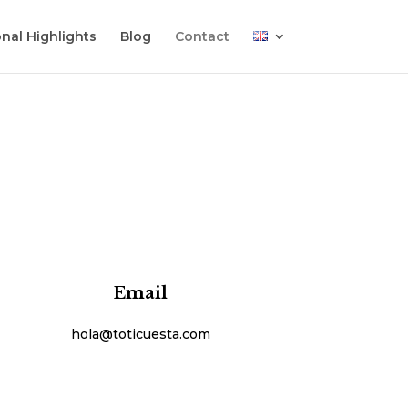
nal Highlights
Blog
Contact
Email
hola@toticuesta.com