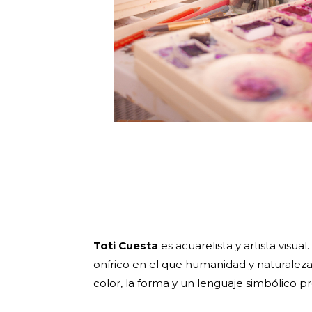
Toti Cuesta
es acuarelista y artista visua
onírico en el que humanidad y naturaleza
color, la forma y un lenguaje simbólico pr