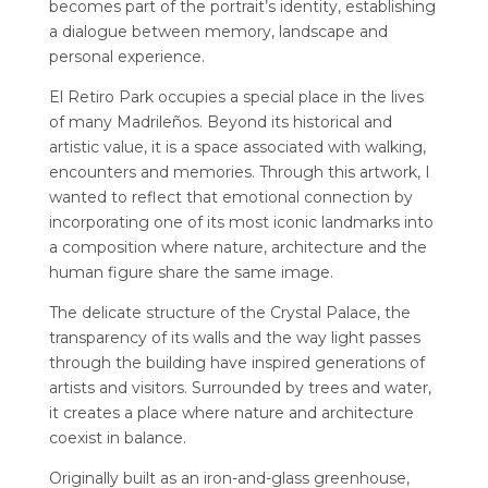
becomes part of the portrait’s identity, establishing
a dialogue between memory, landscape and
personal experience.
El Retiro Park occupies a special place in the lives
of many Madrileños. Beyond its historical and
artistic value, it is a space associated with walking,
encounters and memories. Through this artwork, I
wanted to reflect that emotional connection by
incorporating one of its most iconic landmarks into
a composition where nature, architecture and the
human figure share the same image.
The delicate structure of the Crystal Palace, the
transparency of its walls and the way light passes
through the building have inspired generations of
artists and visitors. Surrounded by trees and water,
it creates a place where nature and architecture
coexist in balance.
Originally built as an iron-and-glass greenhouse,