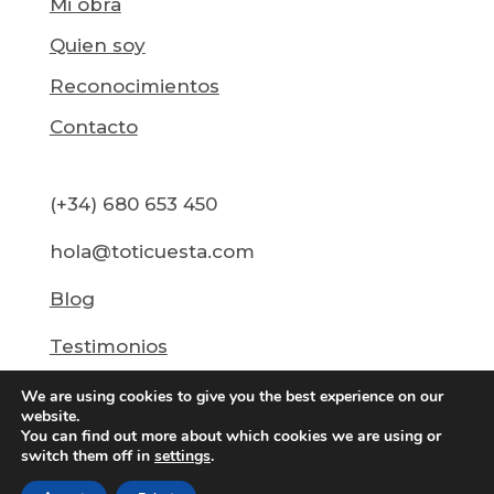
Mi obra
Quien soy
Reconocimientos
Contacto
(+34) 680 653 450
hola@toticuesta.com
Blog
Testimonios
We are using cookies to give you the best experience on our
website.
You can find out more about which cookies we are using or
switch them off in
settings
.
@2026 Toti Cuesta ·
Política de Privacidad
·
Aviso
de Cookies
·
Desarrollo web