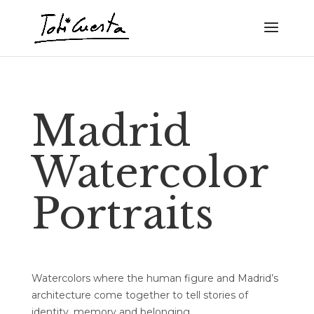
Madrid
Watercolor
Portraits
Watercolors where the human figure and Madrid’s
architecture come together to tell stories of
identity, memory and belonging.