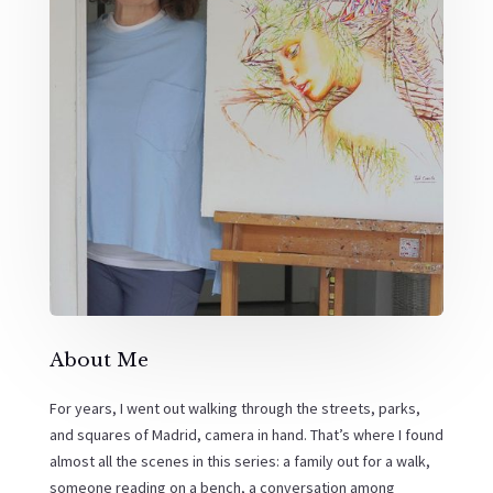
About Me
For years, I went out walking through the streets, parks,
and squares of Madrid, camera in hand. That’s where I found
almost all the scenes in this series: a family out for a walk,
someone reading on a bench, a conversation among