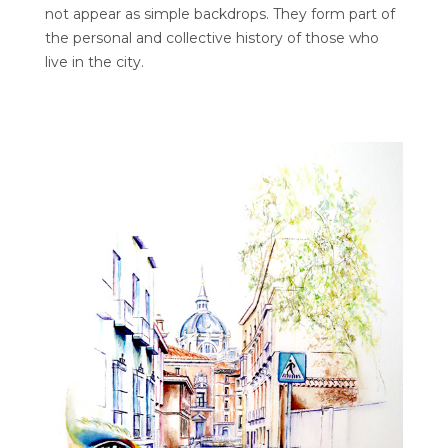
not appear as simple backdrops. They form part of
the personal and collective history of those who
live in the city.