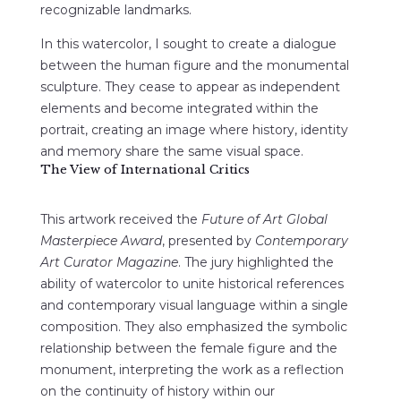
recognizable landmarks.
In this watercolor, I sought to create a dialogue
between the human figure and the monumental
sculpture. They cease to appear as independent
elements and become integrated within the
portrait, creating an image where history, identity
and memory share the same visual space.
The View of International Critics
This artwork received the
Future of Art Global
Masterpiece Award
, presented by
Contemporary
Art Curator Magazine
. The jury highlighted the
ability of watercolor to unite historical references
and contemporary visual language within a single
composition. They also emphasized the symbolic
relationship between the female figure and the
monument, interpreting the work as a reflection
on the continuity of history within our