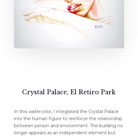
Crystal Palace, El Retiro Park
In this watercolor, I integrated the Crystal Palace
into the human figure to reinforce the relationship
between person and environment. The building no
longer appears as an independent element but