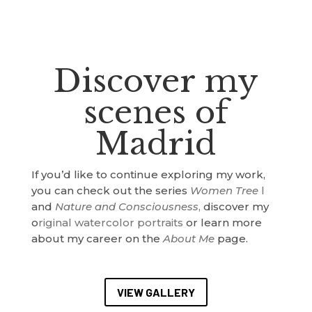
Discover my
scenes of
Madrid
If you’d like to continue exploring my work,
you can check out the series
Women Tree
l
and
Nature and Consciousness
,
discover my
o
riginal watercolor portraits
or learn more
about my career on the
About Me
page.
VIEW GALLERY