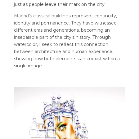
just as people leave their mark on the city.
Madrid’s classical buildings
represent continuity,
identity and permanence. They have witnessed
different eras and generations, becoming an
inseparable part of the city’s history. Through
watercolor, I seek to reflect this connection
between architecture and human experience,
showing how both elements can coexist within a
single image.