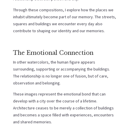
Through these compositions, I explore how the places we
inhabit ultimately become part of our memory. The streets,
squares and buildings we encounter every day also
contribute to shaping our identity and our memories.
The Emotional Connection
In other watercolors, the human figure appears
surrounding, supporting or accompanying the buildings.
The relationship is no longer one of fusion, but of care,
observation and belonging.
These images represent the emotional bond that can
develop with a city over the course of a lifetime.
Architecture ceases to be merely a collection of buildings
and becomes a space filled with experiences, encounters
and shared memories.