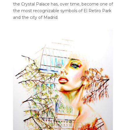
the Crystal Palace has, over time, become one of
the most recognizable symbols of El Retiro Park
and the city of Madrid.