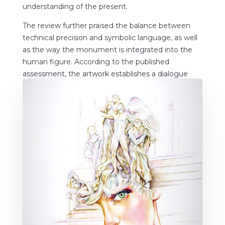
understanding of the present.
The review further praised the balance between
technical precision and symbolic language, as well
as the way the monument is integrated into the
human figure. According to the published
assessment, the artwork establishes a dialogue
between past and present, transforming historical
memory into a visual experience open to
interpretation.