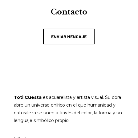
Contacto
ENVIAR MENSAJE
Toti Cuesta
es acuarelista y artista visual. Su obra
abre un universo onírico en el que humanidad y
naturaleza se unen a través del color, la forma y un
lenguaje simbólico propio.