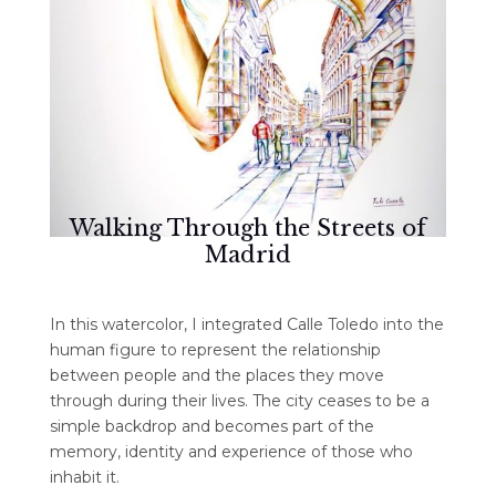
Walking Through the Streets of
Madrid
In this watercolor, I integrated Calle Toledo into the
human figure to represent the relationship
between people and the places they move
through during their lives. The city ceases to be a
simple backdrop and becomes part of the
memory, identity and experience of those who
inhabit it.