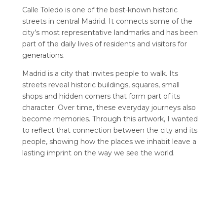
Calle Toledo is one of the best-known historic
streets in central Madrid. It connects some of the
city’s most representative landmarks and has been
part of the daily lives of residents and visitors for
generations.
Madrid is a city that invites people to walk. Its
streets reveal historic buildings, squares, small
shops and hidden corners that form part of its
character. Over time, these everyday journeys also
become memories. Through this artwork, I wanted
to reflect that connection between the city and its
people, showing how the places we inhabit leave a
lasting imprint on the way we see the world.