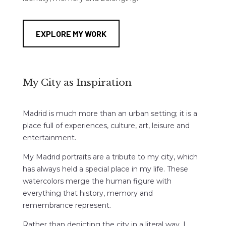
EXPLORE MY WORK
My City as Inspiration
Madrid is much more than an urban setting; it is a
place full of experiences, culture, art, leisure and
entertainment.
My Madrid portraits are a tribute to my city, which
has always held a special place in my life. These
watercolors merge the human figure with
everything that history, memory and
remembrance represent.
Rather than depicting the city in a literal way, I