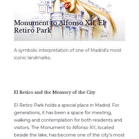
Monument to Alfonso XII, El
Retiro Park
A symbolic interpretation of one of Madrid’s most
iconic landmarks.
El Retiro and the Memory of the City
El Retiro Park holds a special place in Madrid. For
generations, it has been a space for meeting,
walking and contemplation for both residents and
visitors. The Monument to Alfonso XII, located
beside the lake, has become one of the city’s most