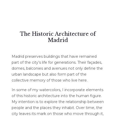
The Historic Architecture of
Madrid
Madrid preserves buildings that have remained
part of the city’s life for generations. Their façades,
domes, balconies and avenues not only define the
urban landscape but also form part of the
collective memory of those who live here.
In some of my watercolors, I incorporate elements
of this historic architecture into the human figure.
My intention is to explore the relationship between
people and the places they inhabit. Over time, the
city leaves its mark on those who move through it,