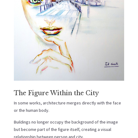
The Figure Within the City
In some works, architecture merges directly with the face
or the human body.
Buildings no longer occupy the background of the image
but become part of the figure itself, creating a visual
relationship between person and city.