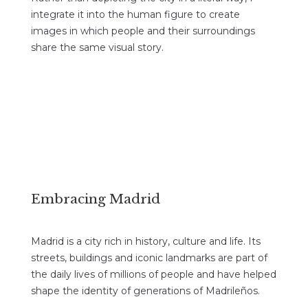
integrate it into the human figure to create
images in which people and their surroundings
share the same visual story.
Embracing Madrid
Madrid is a city rich in history, culture and life. Its
streets, buildings and iconic landmarks are part of
the daily lives of millions of people and have helped
shape the identity of generations of Madrileños.