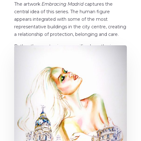
The artwork
Embracing Madrid
captures the
central idea of this series. The human figure
appears integrated with some of the most
representative buildings in the city centre, creating
a relationship of protection, belonging and care.
Rather than portraying a specific place, the image
speaks about the bond many people develop with
the city where they live and build their memories.