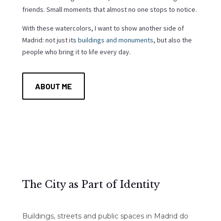
friends. Small moments that almost no one stops to notice.
With these watercolors, I want to show another side of
Madrid: not just its
buildings and monuments
, but also the
people who bring it to life every day.
ABOUT ME
The City as Part of Identity
Buildings, streets and public spaces in Madrid do