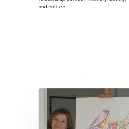
and culture.