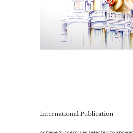
International Publication
Achieve Success
was selected to appea