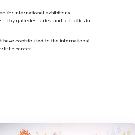
 for international exhibitions,
by galleries, juries, and art critics in
 have contributed to the international
tistic career.