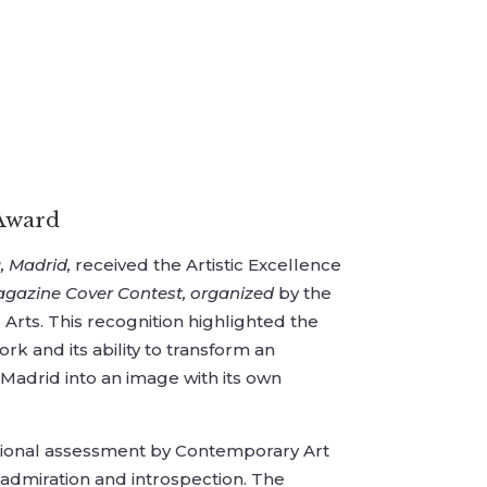
 Award
, Madrid,
received the Artistic Excellence
agazine Cover Contest, organized
by the
 Arts. This recognition highlighted the
ork and its ability to transform an
 Madrid into an image with its own
sional assessment by Contemporary Art
 admiration and introspection. The