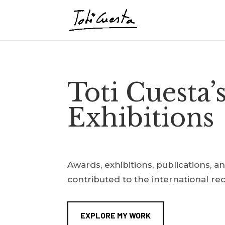
Toti Cuesta’
Exhibitions
Awards, exhibitions, publications, a
contributed to the international re
EXPLORE MY WORK