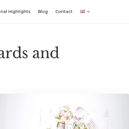
nal Highlights
Blog
Contact
wards and