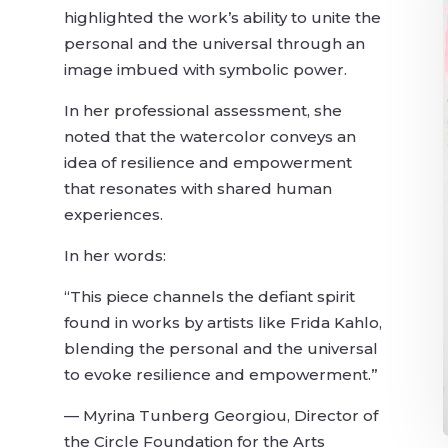
highlighted the work’s ability to unite the
personal and the universal through an
image imbued with symbolic power.
In her professional assessment, she
noted that the watercolor conveys an
idea of resilience and empowerment
that resonates with shared human
experiences.
In her words:
o
“This piece channels the defiant spirit
found in works by artists like Frida Kahlo,
blending the personal and the universal
to evoke resilience and empowerment.”
— Myrina Tunberg Georgiou, Director of
the Circle Foundation for the Arts