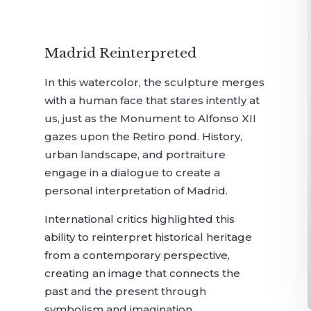
Madrid Reinterpreted
In this watercolor, the sculpture merges
with a human face that stares intently at
us, just as the Monument to Alfonso XII
gazes upon the Retiro pond. History,
urban landscape, and portraiture
engage in a dialogue to create a
personal interpretation of Madrid.
International critics highlighted this
ability to reinterpret historical heritage
from a contemporary perspective,
creating an image that connects the
past and the present through
symbolism and imagination.