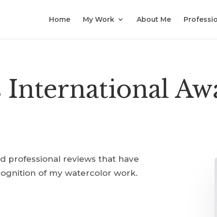
Home
My Work
About Me
Professio
s International A
nd professional reviews that have
cognition of my watercolor work.