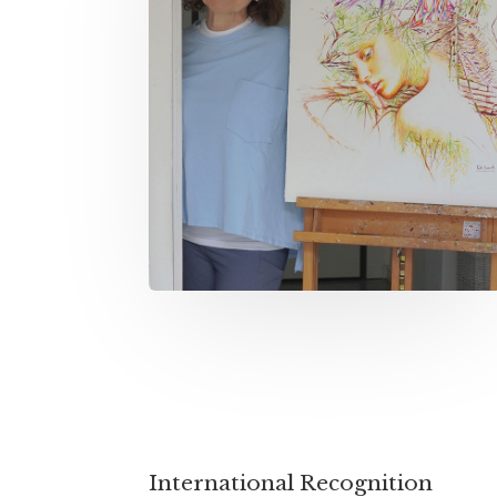
International Recognition