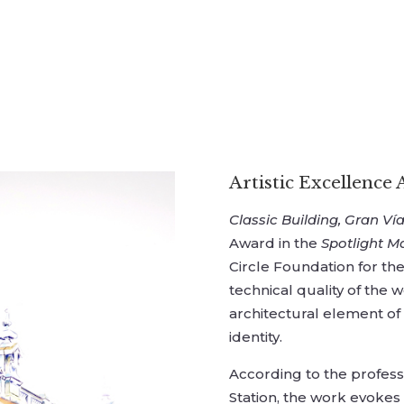
Artistic Excellence
Classic Building, Gran Vía
Award in the
Spotlight M
Circle Foundation for the
technical quality of the w
architectural element of
identity.
According to the profes
Station, the work evokes