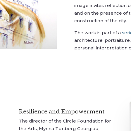
image invites reflection 
and on the presence of t
construction of the city.
The work is part of a
ser
architecture, portraitur
personal interpretation 
Resilience and Empowerment
The director of the Circle Foundation for
the Arts, Myrina Tunberg Georgiou,
r