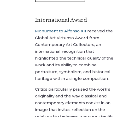
International Award
Monument to Alfonso XII
received the
Global Art Virtuoso Award from
Contemporary Art Collectors, an
international recognition that
highlighted the technical quality of the
work and its ability to combine
portraiture, symbolism, and historical
heritage within a single composition.
Critics particularly praised the work’s
originality and the way classical and
contemporary elements coexist in an
image that invites reflection on the
relationship between memory, identity,