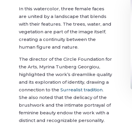
In this watercolor, three female faces
are united by a landscape that blends
with their features. The trees, water, and
vegetation are part of the image itself,
creating a continuity between the
human figure and nature.
The director of the Circle Foundation for
the Arts, Myrina Tunberg Georgiou,
highlighted the work’s dreamlike quality
and its exploration of identity, drawing a
connection to the
Surrealist tradition
.
She also noted that the delicacy of the
brushwork and the intimate portrayal of
feminine beauty endow the work with a
distinct and recognizable personality.