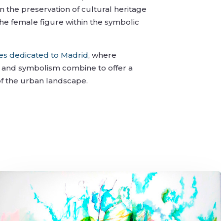
on the preservation of cultural heritage
he female figure within the symbolic
ies dedicated to Madrid
, where
e, and symbolism combine to offer a
of the urban landscape.