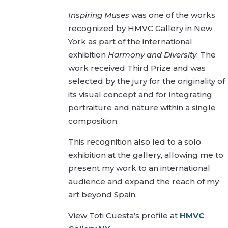
Inspiring Muses
was one of the works
recognized by HMVC Gallery in New
York as part of the international
exhibition
Harmony and Diversity
. The
work received Third Prize and was
selected by the jury for the originality of
its visual concept and for integrating
portraiture and nature within a single
composition.
This recognition also led to a solo
exhibition at the gallery, allowing me to
present my work to an international
audience and expand the reach of my
art beyond Spain.
View Toti Cuesta’s profile at
HMVC