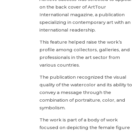
on the back cover of ArtTour
International magazine, a publication
specializing in contemporary art with an
international readership.
This feature helped raise the work’s
profile among collectors, galleries, and
professionals in the art sector from
various countries.
The publication recognized the visual
quality of the watercolor and its ability t
convey a message through the
combination of portraiture, color, and
symbolism.
The work is part of a body of work
focused on depicting the female figure