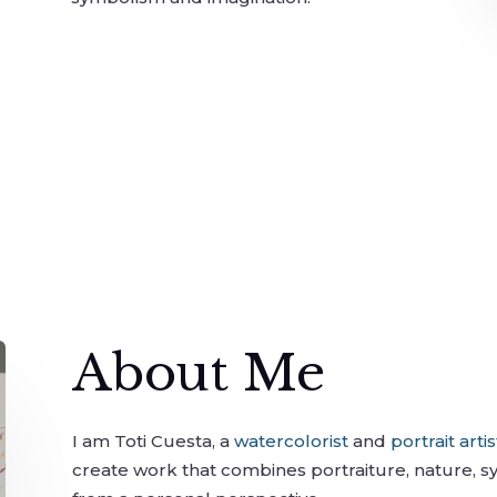
About Me
I am Toti Cuesta, a
watercolorist
and
portrait artis
create work that combines portraiture, nature, 