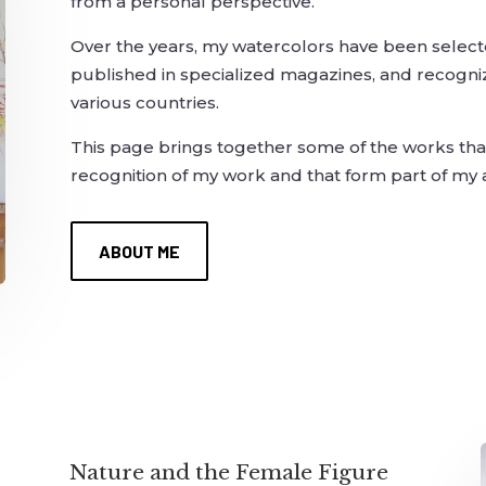
from a personal perspective.
Over the years, my watercolors have been selected
published in specialized magazines, and recognized 
various countries.
This page brings together some of the works that
recognition of my work and that form part of my ar
ABOUT ME
Nature and the Female Figure