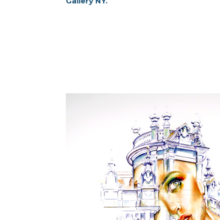
Gallery NY.