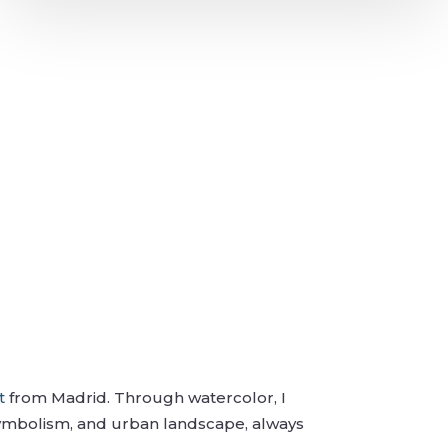
t
from Madrid. Through watercolor, I
symbolism, and urban landscape, always